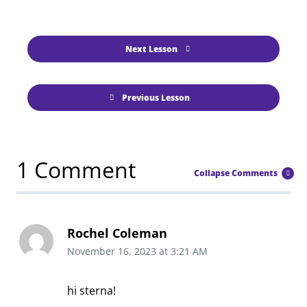
Next Lesson
Previous Lesson
1 Comment
Collapse Comments
Rochel Coleman
November 16, 2023
at
3:21 AM
hi sterna!