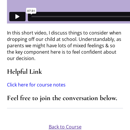
In this short video, I discuss things to consider when
dropping off our child at school. Understandably, as
parents we might have lots of mixed feelings & so
the key component here is to feel confident about
our decision.
Helpful Link
Click here for course notes
Feel free to join the conversation below.
Back to Course