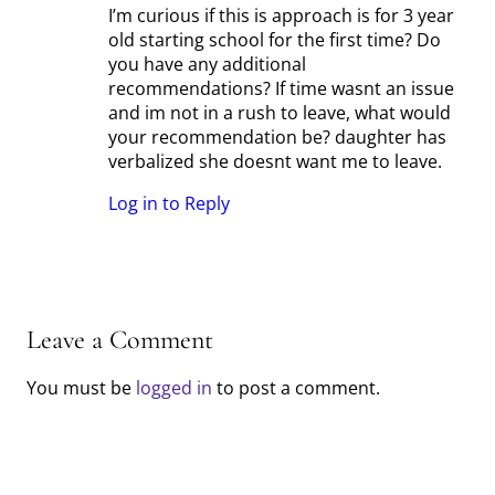
I’m curious if this is approach is for 3 year
old starting school for the first time? Do
you have any additional
recommendations? If time wasnt an issue
and im not in a rush to leave, what would
your recommendation be? daughter has
verbalized she doesnt want me to leave.
Log in to Reply
Leave a Comment
You must be
logged in
to post a comment.