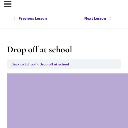
Previous Lesson
Next Lesson
Drop off at school
Back to School
Drop off at school