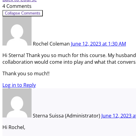
4 Comments
Collapse Comments
Rochel Coleman
June 12, 2023
at
1:30 AM
Hi Sterna! Thank you so much for this course. My husband 
collaboration would come into play and what that conversat
Thank you so much!!
Log in to Reply
Sterna Suissa (Administrator)
June 12, 2023
a
Hi Rochel,