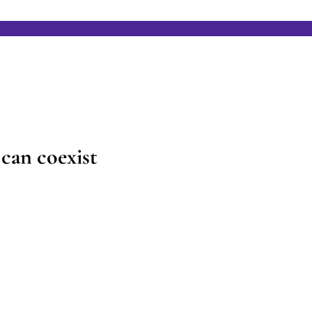
can coexist