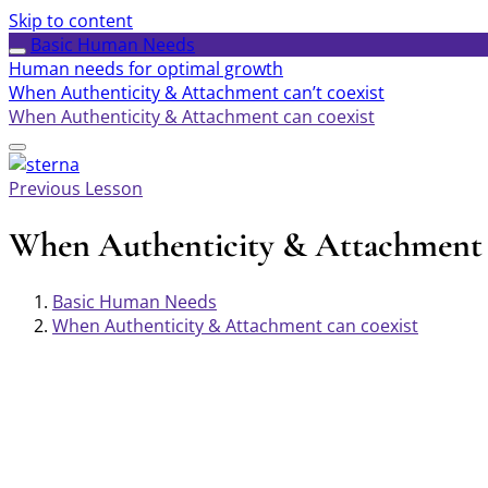
Skip to content
Basic Human Needs
Human needs for optimal growth
When Authenticity & Attachment can’t coexist
When Authenticity & Attachment can coexist
Previous Lesson
When Authenticity & Attachment 
Basic Human Needs
When Authenticity & Attachment can coexist