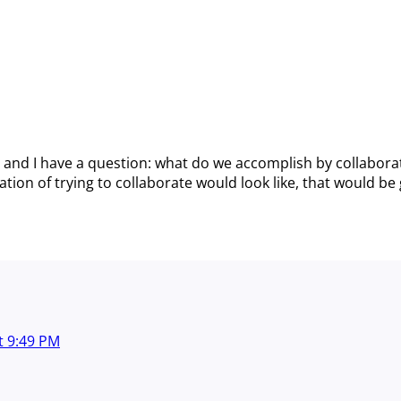
and I have a question: what do we accomplish by collaborat
ion of trying to collaborate would look like, that would be 
t
9:49 PM