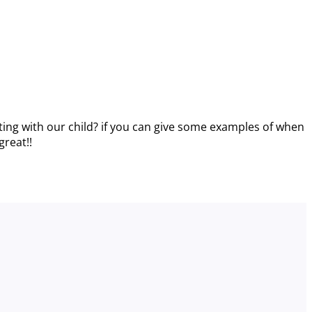
ing with our child? if you can give some examples of when
great!!