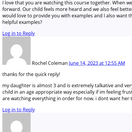
I love that you are watching this course together. When we
forward. Our child feels more heard and we also feel bette
would love to provide you with examples and I also want th
helpful examples?
Log in to Reply
Rochel Coleman
June 14, 2023
at
12:55 AM
thanks for the quick reply!
my daughter is almost 3 and is extremely talkative and ve
child in an age appropriate way especially if im feeling fru
are watching everything in order for now. i dont want her t
Log in to Reply