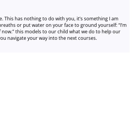
se. This has nothing to do with you, it’s something I am
p breaths or put water on your face to ground yourself: “I’m
 now.” this models to our child what we do to help our
 you navigate your way into the next courses.