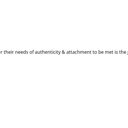
 their needs of authenticity & attachment to be met is the 