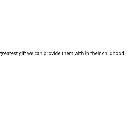
greatest gift we can provide them with in their childhood