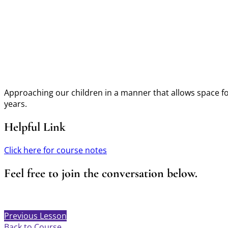
Approaching our children in a manner that allows space for
years.
Helpful Link
Click here for course notes
Feel free to join the conversation below.
Previous Lesson
Back to Course