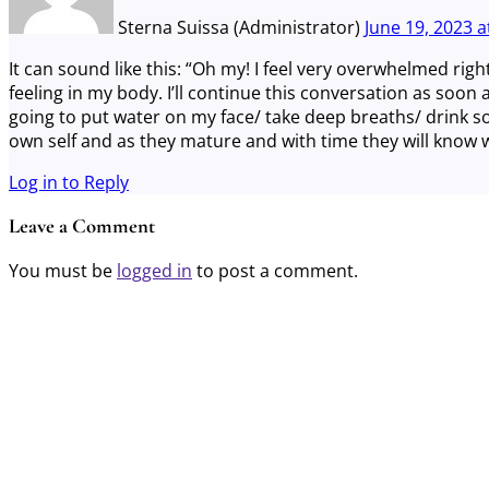
Sterna Suissa (Administrator)
June 19, 2023
a
It can sound like this: “Oh my! I feel very overwhelmed righ
feeling in my body. I’ll continue this conversation as soon 
going to put water on my face/ take deep breaths/ drink s
own self and as they mature and with time they will know w
Log in to Reply
Leave a Comment
You must be
logged in
to post a comment.