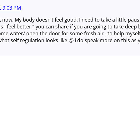
t
9:03 PM
t now. My body doesn’t feel good. I need to take a little pau
as I feel better.” you can share if you are going to take dee
ome water/ open the door for some fresh air…to help myself
hat self regulation looks like 🙂 I do speak more on this as
Close
this
module