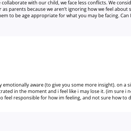
 collaborate with our child, we face less conflicts. We cons
r as parents because we aren’t ignoring how we feel about si
em to be age appropriate for what you may be facing. Can I a
ry emotionally aware (to give you some more insight). on a 
strated in the moment and i feel like i may lose it. (im sure
o feel responsible for how im feeling, and not sure how to do