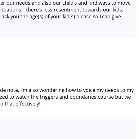
ider our needs and also our child’s and find ways to move
tuations – there’s less resentment towards our kids. I
sk you the age(s) of your kid(s) please so I can give
side note, I’m also wondering how to voice my needs to my
 i need to watch the triggers and boundaries course but we
 that effectively!