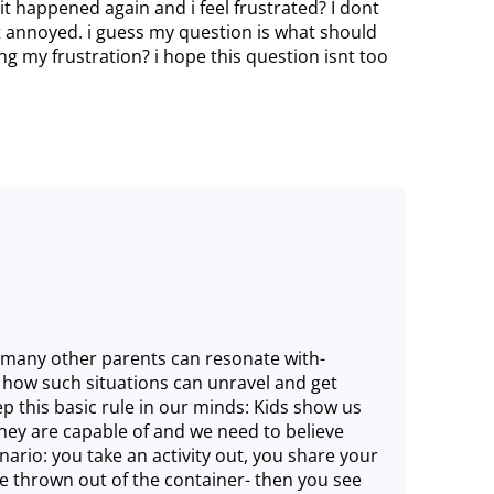
it happened again and i feel frustrated? I dont
st annoyed. i guess my question is what should
my frustration? i hope this question isnt too
so many other parents can resonate with-
et how such situations can unravel and get
p this basic rule in our minds: Kids show us
hey are capable of and we need to believe
nario: you take an activity out, you share your
e thrown out of the container- then you see