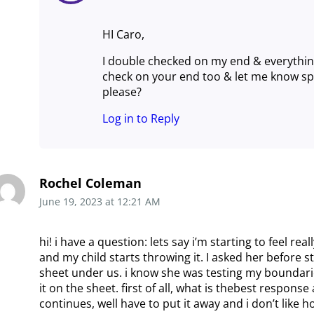
HI Caro,
I double checked on my end & everythin
check on your end too & let me know spec
please?
Log in to Reply
Rochel Coleman
June 19, 2023
at
12:21 AM
hi! i have a question: lets say i’m starting to feel rea
and my child starts throwing it. I asked her before st
sheet under us. i know she was testing my boundari
it on the sheet. first of all, what is thebest response at
continues, well have to put it away and i don’t like h