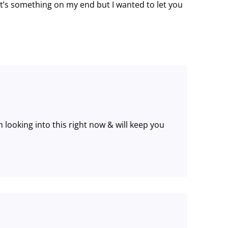
it’s something on my end but I wanted to let you
 looking into this right now & will keep you