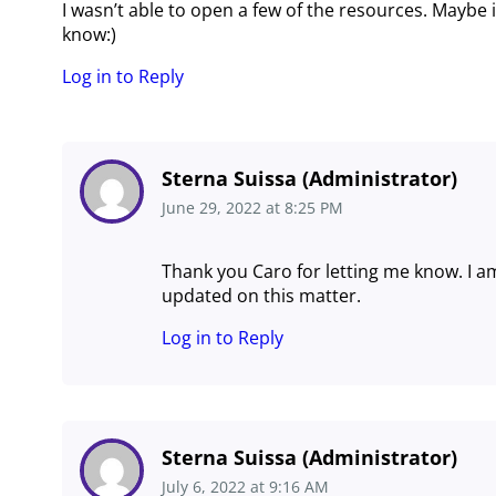
I wasn’t able to open a few of the resources. Maybe 
know:)
Log in to Reply
Sterna Suissa (Administrator)
June 29, 2022
at
8:25 PM
Thank you Caro for letting me know. I am
updated on this matter.
Log in to Reply
Sterna Suissa (Administrator)
July 6, 2022
at
9:16 AM