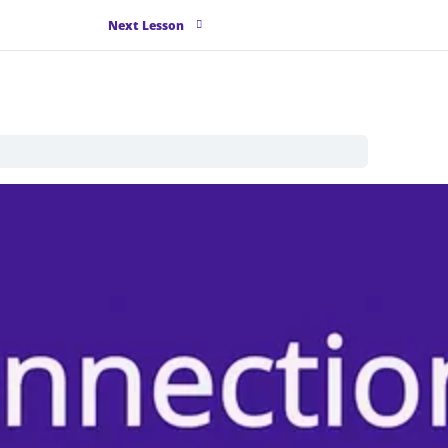
Next Lesson