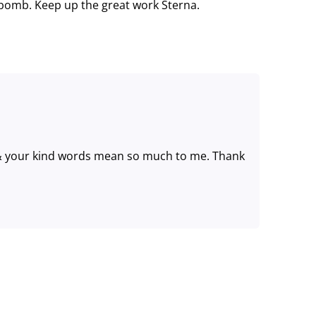
 bomb. Keep up the great work Sterna.
& your kind words mean so much to me. Thank