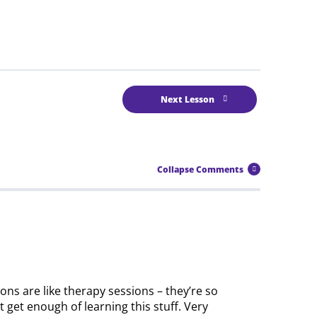
Next Lesson
Collapse Comments
sons are like therapy sessions – they’re so
 get enough of learning this stuff. Very