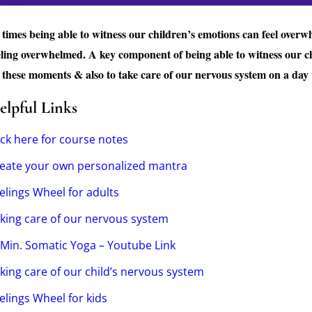
 times being able to witness our children’s emotions can feel overw
eling overwhelmed. A key component of being able to witness our ch
 these moments & also to take care of our nervous system on a day t
elpful Links
ick here for course notes
eate your own personalized mantra
elings Wheel for adults
king care of our nervous system
Min. Somatic Yoga – Youtube Link
king care of our child’s nervous system
elings Wheel for kids