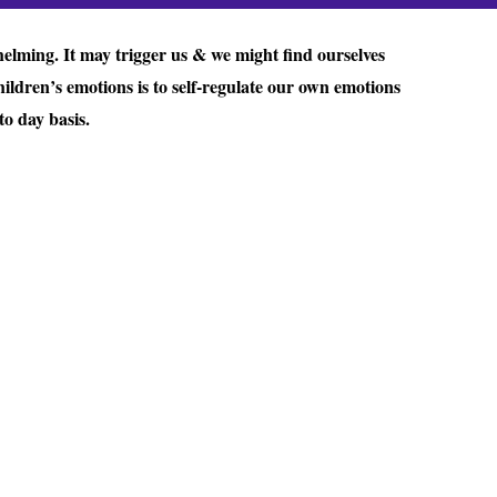
helming. It may trigger us & we might find ourselves
ildren’s emotions is to self-regulate our own emotions
o day basis.