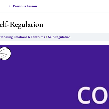
Previous Lesson
elf-Regulation
Handling Emotions & Tantrums
Self-Regulation