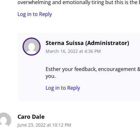
overwhelming and emotionally tiring but this is the
Log in to Reply
Sterna Suissa (Administrator)
March 16, 2022
at
4:36 PM
Esther your feedback, encouragement 
you.
Log in to Reply
Caro Dale
June 23, 2022
at
10:12 PM