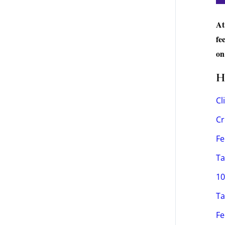
At
fe
on
H
Cl
Cr
Fe
Ta
10
Ta
Fe