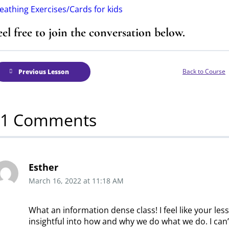
eathing Exercises/Cards for kids
eel free to join the conversation below.
Back to Course
Previous Lesson
11 Comments
Esther
March 16, 2022
at
11:18 AM
What an information dense class! I feel like your les
insightful into how and why we do what we do. I can’t