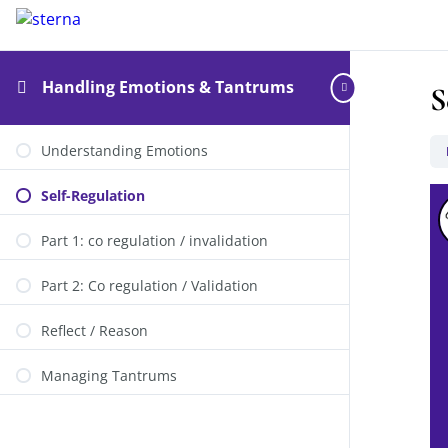
Handling Emotions & Tantrums
S
Understanding Emotions
Self-Regulation
Part 1: co regulation / invalidation
Part 2: Co regulation / Validation
Reflect / Reason
Managing Tantrums