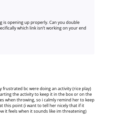
g is opening up properly. Can you double
ifically which link isn’t working on your end
lly frustrated bc were doing an activity (rice play)
arting the activity to keep it in the box or on the
es when throwing, so i calmly remind her to keep
 this point (i want to tell her nicely that if it
ow it feels when it sounds like im threatening)