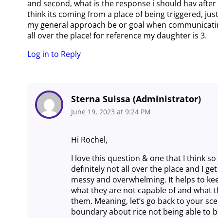
and second, what is the response i should hav after 
think its coming from a place of being triggered, ju
my general approach be or goal when communicating 
all over the place! for reference my daughter is 3.
Log in to Reply
Sterna Suissa (Administrator)
June 19, 2023
at
9:24 PM
Hi Rochel,
I love this question & one that I think 
definitely not all over the place and I g
messy and overwhelming. It helps to kee
what they are not capable of and what t
them. Meaning, let’s go back to your sce
boundary about rice not being able to b