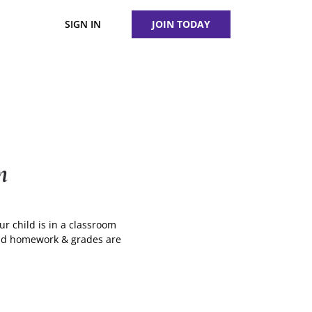
SIGN IN
JOIN TODAY
m
ur child is in a classroom
ound homework & grades are
g
te