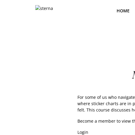
Skip
to
HOME
the
content
For some of us who navigate 
where sticker charts are in
felt. This course discusses 
Become a member
to view t
Login