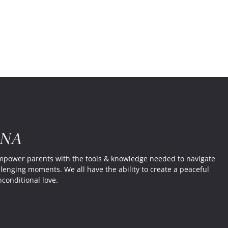
Mainst
Educat
System
RNA
empower parents with the tools & knowledge needed to navigate
llenging moments. We all have the ability to create a peaceful
nconditional love.