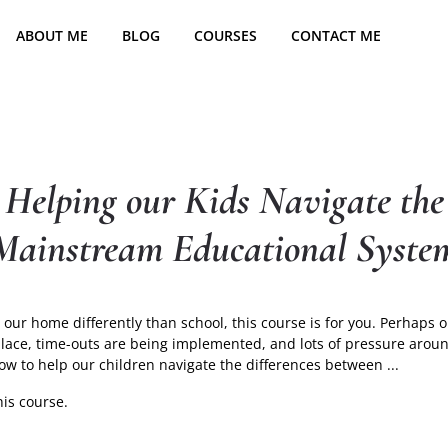
ABOUT ME
BLOG
COURSES
CONTACT ME
Helping our Kids Navigate the
Mainstream Educational Syste
our home differently than school, this course is for you. Perhaps o
 place, time-outs are being implemented, and lots of pressure ar
Helpin
how to help our children navigate the differences between
...
our
his course.
Kids
Naviga
the