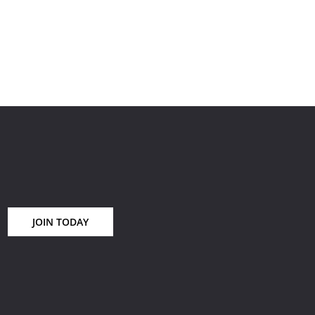
ream
ional
JOIN TODAY