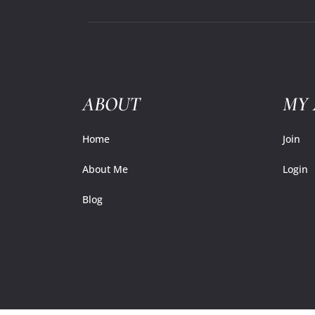
ABOUT
MY
Home
Join
About Me
Login
Blog