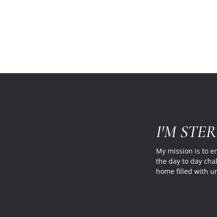
I'M STE
My mission is to 
the day to day cha
home filled with u