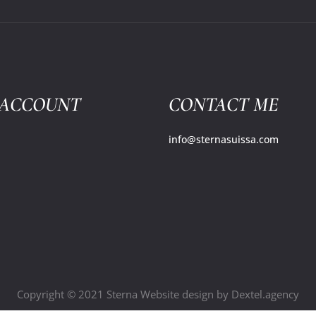
 ACCOUNT
CONTACT ME
info@sternasuissa.com
Copyright © 2021 Sterna Website design by
Dextel.agency