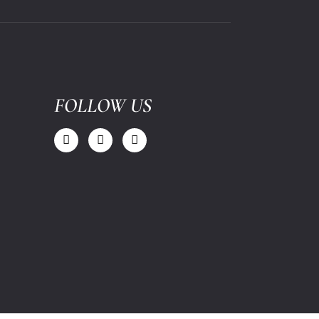
FOLLOW US