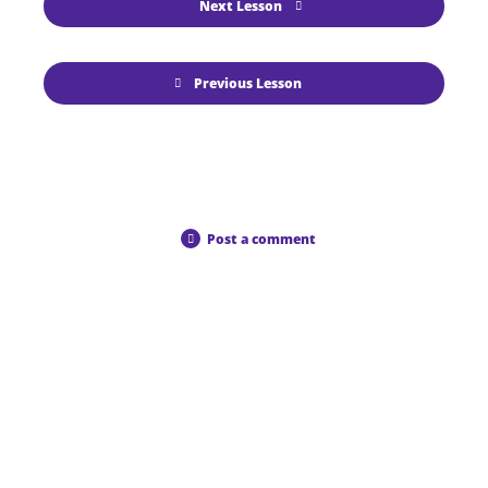
Next Lesson
Previous Lesson
Post a comment