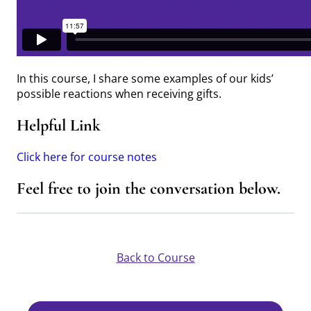
In this course, I share some examples of our kids’
possible reactions when receiving gifts.
Helpful Link
Click here for course notes
Feel free to join the conversation below.
Back to Course