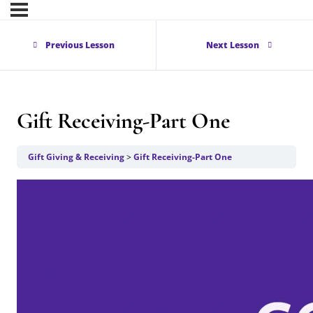
Previous Lesson
Next Lesson
Gift Receiving-Part One
Gift Giving & Receiving
Gift Receiving-Part One