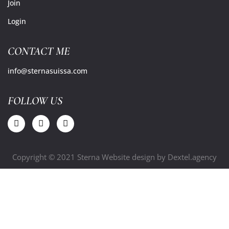
Join
Login
CONTACT ME
info@sternasuissa.com
FOLLOW US
Copyright © 2021 Sterna Website design by
Dextel.agency
Close
this
modu
Free Ebook