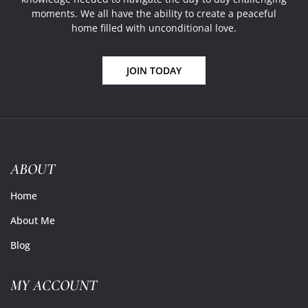
moments. We all have the ability to create a peaceful
home filled with unconditional love.
JOIN TODAY
ABOUT
Home
About Me
Blog
MY ACCOUNT